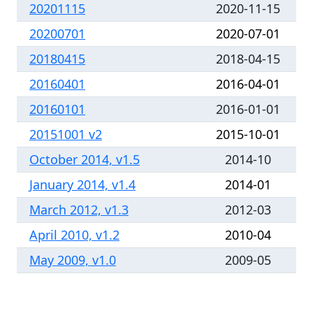
20201115
2020-11-15
20200701
2020-07-01
20180415
2018-04-15
20160401
2016-04-01
20160101
2016-01-01
20151001 v2
2015-10-01
October 2014, v1.5
2014-10
January 2014, v1.4
2014-01
March 2012, v1.3
2012-03
April 2010, v1.2
2010-04
May 2009, v1.0
2009-05