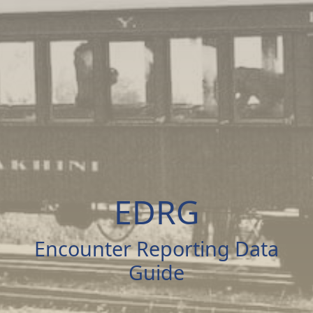
EDRG
Encounter Reporting Data
Guide