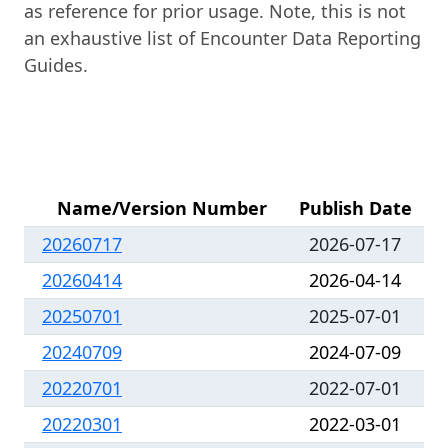
as reference for prior usage. Note, this is not
an exhaustive list of Encounter Data Reporting
Guides.
Name/Version Number
Publish Date
20260717
2026-07-17
20260414
2026-04-14
20250701
2025-07-01
20240709
2024-07-09
20220701
2022-07-01
20220301
2022-03-01