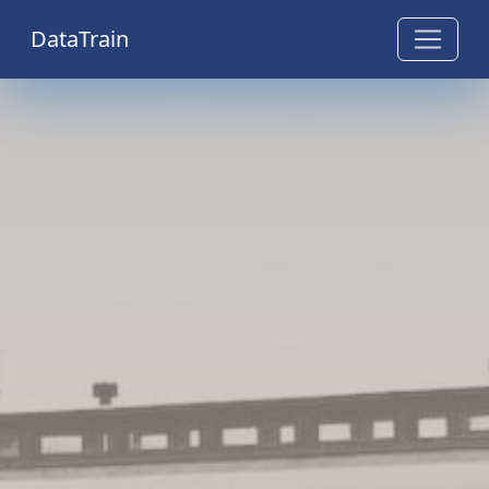
DataTrain