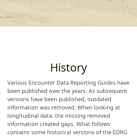
History
Various Encounter Data Reporting Guides have
been published over the years. As subsequent
versions have been published, outdated
information was removed. When looking at
longitudinal data, the missing removed
information created gaps. What follows
contains some historical versions of the EDRG